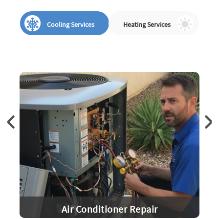
Cooling Services
Heating Services
Air Conditioner Repair