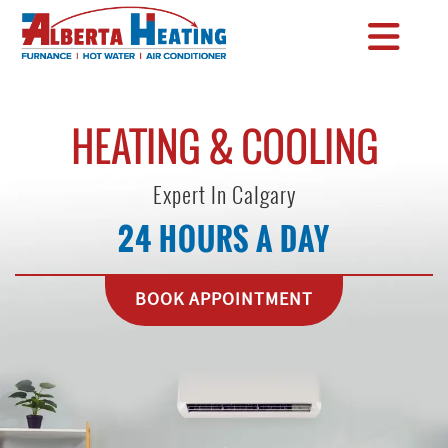
HEATING & COOLING
Expert In Calgary
24 HOURS A DAY
BOOK APPOINTMENT