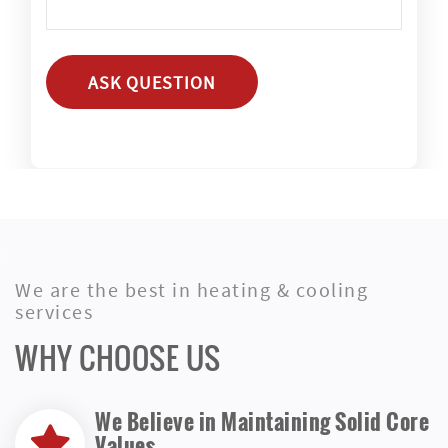
ASK QUESTION
We are the best in heating & cooling
services
WHY CHOOSE US
We Believe in Maintaining Solid Core
Values