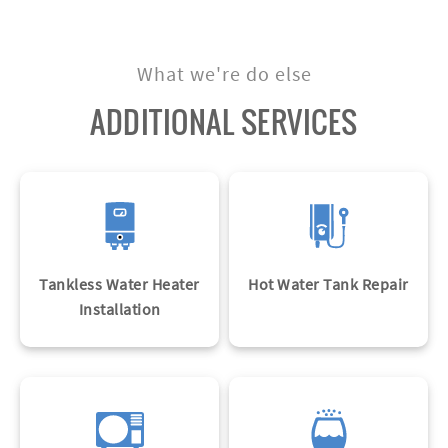
Know More
What we're do else
ADDITIONAL SERVICES
Tankless Water Heater
Hot Water Tank Repair
Installation