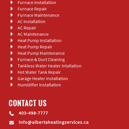
Furnace Installation
Furnace Repair
Furnace Maintenance
AC Installation
AC Repair
AC Maintenance
Heat Pump Installation
Heat Pump Repair
Heat Pump Maintenance
Furnace & Duct Cleaning
Tankless Water Heater Intallation
Hot Water Tank Repair
Garage Heater Installation
Humidifier Installation
CONTACT US
403-498-7777
info@albertaheatingservices.ca