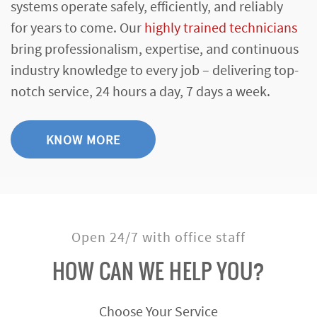
systems operate safely, efficiently, and reliably
for years to come. Our
highly trained technicians
bring professionalism, expertise, and continuous
industry knowledge to every job – delivering top-
notch service, 24 hours a day, 7 days a week.
KNOW MORE
Open 24/7 with office staff
HOW CAN WE HELP YOU?
Choose Your Service