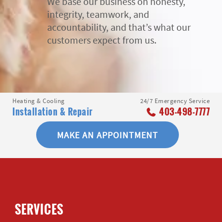
We base our business on honesty,
integrity, teamwork, and
accountability, and that’s what our
customers expect from us.
Heating & Cooling
24/7 Emergency Service
Installation & Repair
403-498-7777
MAKE AN APPOINTMENT
SERVICES