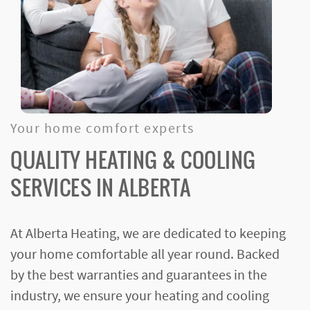
Your home comfort experts
QUALITY HEATING & COOLING
SERVICES IN ALBERTA
At Alberta Heating, we are dedicated to keeping
your home comfortable all year round. Backed
by the best warranties and guarantees in the
industry, we ensure your heating and cooling