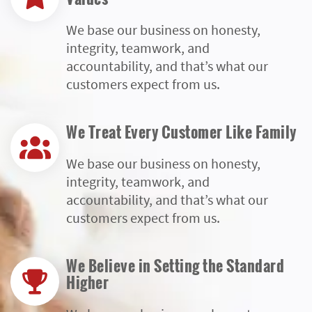
We base our business on honesty,
integrity, teamwork, and
accountability, and that’s what our
customers expect from us.
We Treat Every Customer Like Family
We base our business on honesty,
integrity, teamwork, and
accountability, and that’s what our
customers expect from us.
We Believe in Setting the Standard
Higher