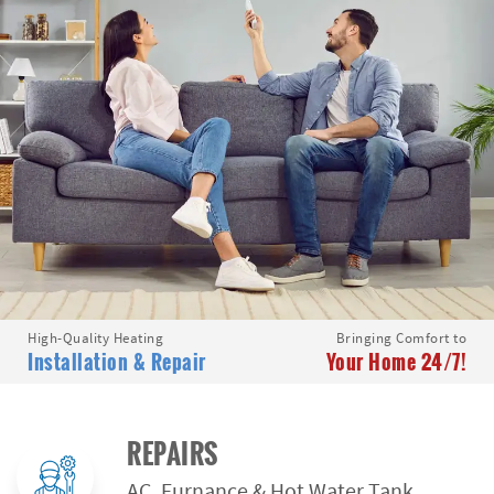
High-Quality Heating
Bringing Comfort to
Installation & Repair
Your Home 24/7!
REPAIRS
AC, Furnance & Hot Water Tank