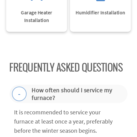
Garage Heater
Humidifier Installation
Installation
FREQUENTLY ASKED QUESTIONS
How often should I service my
furnace?
It is recommended to service your
furnace at least once a year, preferably
before the winter season begins.