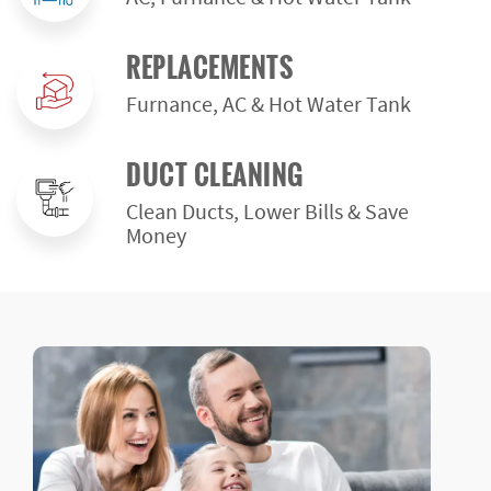
REPLACEMENTS
Furnance, AC & Hot Water Tank
DUCT CLEANING
Clean Ducts, Lower Bills & Save
Money