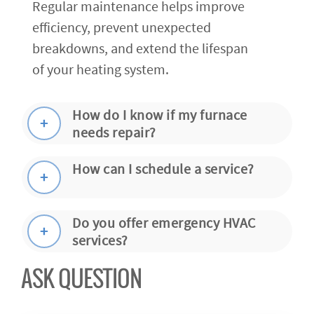
Regular maintenance helps improve
efficiency, prevent unexpected
breakdowns, and extend the lifespan
of your heating system.
How do I know if my furnace
needs repair?
How can I schedule a service?
Do you offer emergency HVAC
services?
ASK QUESTION